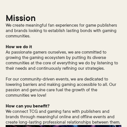
Mission
We create meaningful fan experiences for game publishers
and brands looking to establish lasting bonds with gaming
communities.
How we do it
As passionate gamers ourselves, we are committed to
growing the gaming ecosystem by putting its diverse
communities at the core of everything we do by listening to
their needs and continuously refining our strategies.
For our community-driven events, we are dedicated to
lowering barriers and making gaming accessible to all. Our
passion and genuine care fuel the growth of the
communities we love!
How can you benefit?
We connect TCG and gaming fans with publishers and
brands through meaningful online and offline events and
create long-lasting professional relationships between them.