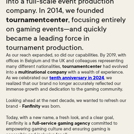
into a full-scale event production
company. In 2014, we founded
tournamentcenter
, focusing entirely
on gaming events—and quickly
became a leading force in
tournament production.
As our reach expanded, so did our capabilities. By 2019, with
offices in Belgium and the UK and colleagues representing
many different nationalities,
tournamentcenter
had evolved
into a
multinational company
with a wealth of experience.
As we celebrated our
tenth anniversary in 2024
, we
realized that our brand no longer accurately reflected our
immense growth and dedication to the gaming community.
Looking ahead at the next decade, we wanted to refresh our
brand -
Fanfinity
was born.
Today, with a new name, a fresh look, and a clear goal,
Fanfinity is a
full-service gaming agency
committed to
empowering gaming culture and ensuring gaming is