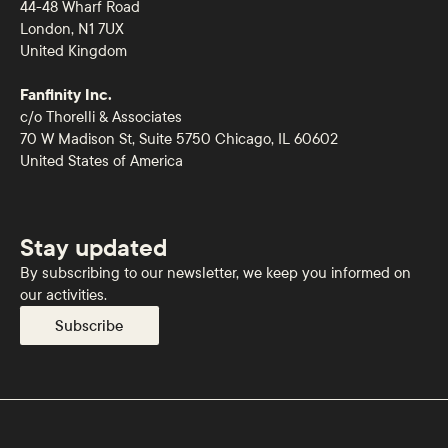
44-48 Wharf Road
London, N1 7UX
United Kingdom
Fanfinity Inc.
c/o Thorelli & Associates
70 W Madison St, Suite 5750 Chicago, IL 60602
United States of America
Stay updated
By subscribing to our newsletter, we keep you informed on
our activities.
Subscribe