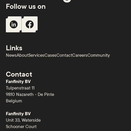
Follow us on
Links
News
About
Services
Cases
Contact
Careers
Community
Contact
Fanfinity BV
Tulpenstraat 11
9810 Nazareth - De Pinte
Belgium
Fanfinity BV
Unit 33, Waterside
Schooner Court