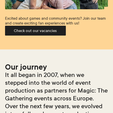
Excited about games and community events? Join our team
and create exciting fan experiences with us!
Check out our vacancies
Our journey
It all began in 2007, when we
stepped into the world of event
production as partners for
Magic: The
Gathering
events across Europe.
Over the next few years, we evolved