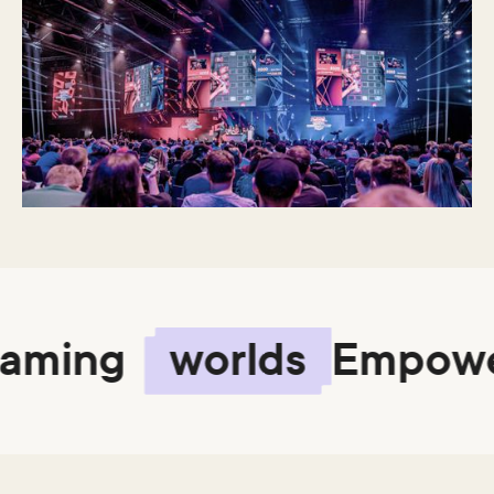
ming
worlds
Empower