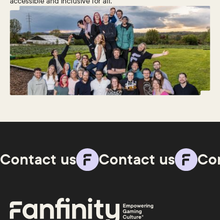
accessible and inclusive for all.
Contact us
Contact us
Co