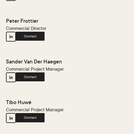
Peter Frottier
Commercial Director
Contact
Sander Van Der Haegen
Commercial Project Manager
Contact
Tibo Huwé
Commercial Project Manager
Contact