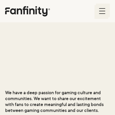
About us
We have a deep passion for gaming culture and
communities. We want to share our excitement
with fans to create meaningful and lasting bonds
between gaming communities and our clients.