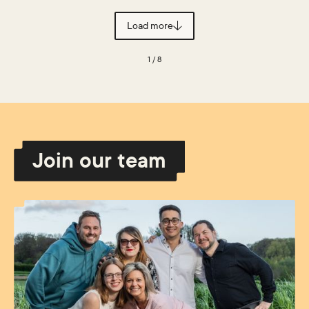
Load more
1 / 8
Join our team