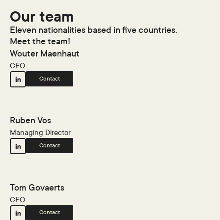
Our team
Eleven nationalities based in five countries.
Meet the team!
Wouter Maenhaut
CEO
Contact
Ruben Vos
Managing Director
Contact
Tom Govaerts
CFO
Contact