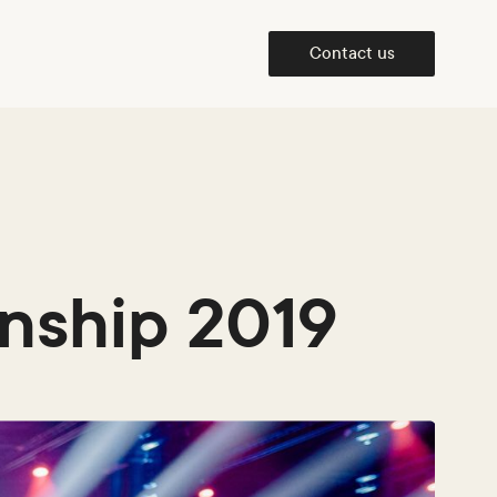
Contact us
nship 2019