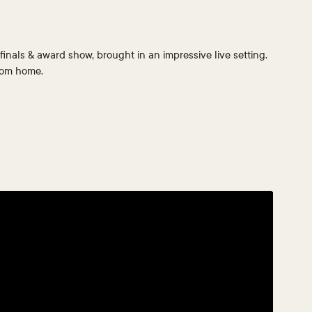
finals & award show, brought in an impressive live setting.
from home.