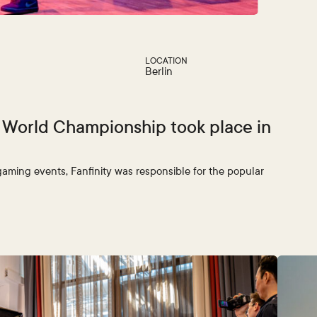
LOCATION
Berlin
! World Championship took place in
gaming events, Fanfinity was responsible for the popular