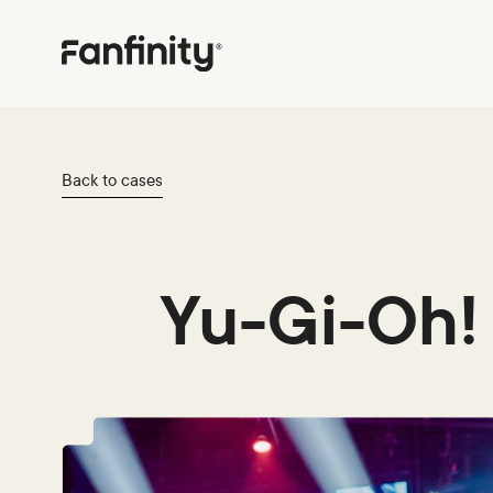
Back to cases
Yu-Gi-Oh!