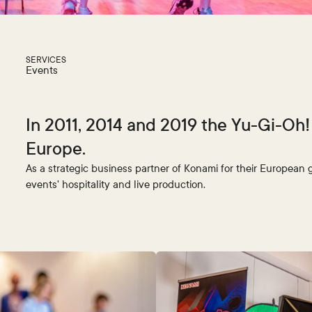
SERVICES
Events
In 2011, 2014 and 2019 the Yu-Gi-Oh
Europe.
As a strategic business partner of Konami for their European 
events' hospitality and live production.