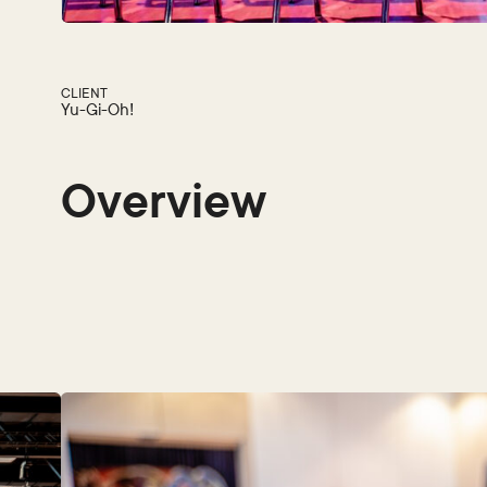
CLIENT
Yu-Gi-Oh!
Overview