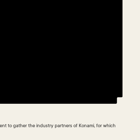
ent to gather the industry partners of Konami, for which