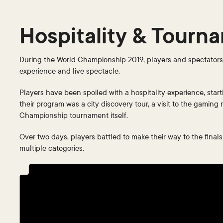
Hospitality & Tourn
During the World Championship 2019, players and spectators f
experience and live spectacle.
Players have been spoiled with a hospitality experience, start
their program was a city discovery tour, a visit to the gaming
Championship tournament itself.
Over two days, players battled to make their way to the final
multiple categories.