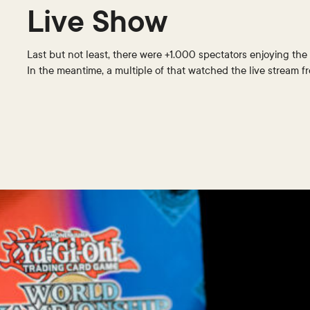
Live Show
Last but not least, there were +1.000 spectators enjoying the 
In the meantime, a multiple of that watched the live stream 