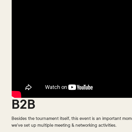
B2B
Besides the tournament itself, this event is an important mom
we’ve set up multiple meeting & networking activities.