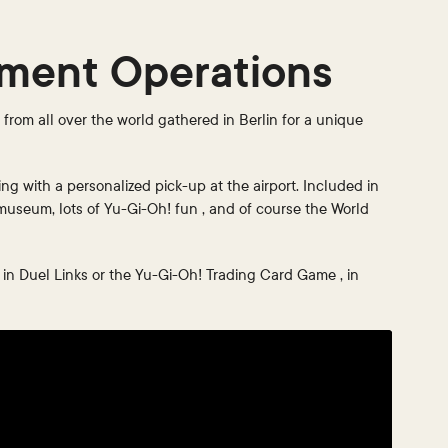
ament Operations
rom all over the world gathered in Berlin for a unique
ing with a personalized pick-up at the airport. Included in
 museum, lots of Yu-Gi-Oh! fun , and of course the World
s in Duel Links or the Yu-Gi-Oh! Trading Card Game , in