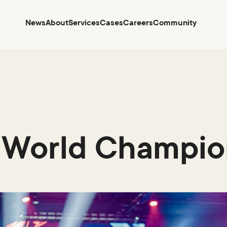
News
About
Services
Cases
Careers
Community
 World Champio